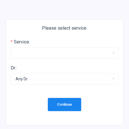
Please select service:
Service:
Dr.:
Continue