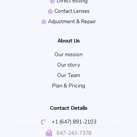
Direct Billing
Contact Lenses
Adjustment & Repair
About Us
Our mission
Our story
Our Team
Plan & Pricing
Contact Details
+1 (647) 891-2103
647-243-7378