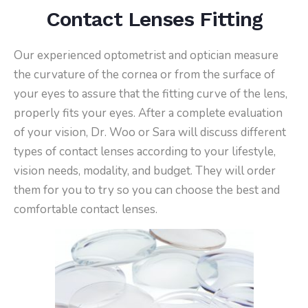
Contact Lenses Fitting
Our experienced optometrist and optician measure
the curvature of the cornea or from the surface of
your eyes to assure that the fitting curve of the lens,
properly fits your eyes. After a complete evaluation
of your vision, Dr. Woo or Sara will discuss different
types of contact lenses according to your lifestyle,
vision needs, modality, and budget. They will order
them for you to try so you can choose the best and
comfortable contact lenses.