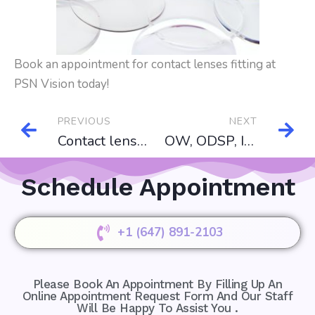
Book an appointment for contact lenses fitting at
PSN Vision today!
PREVIOUS
NEXT
Contact lenses
OW, ODSP, IFH, NIHB
Schedule Appointment
+1 (647) 891-2103
Please Book An Appointment By Filling Up An
Online Appointment Request Form And Our Staff
Will Be Happy To Assist You .