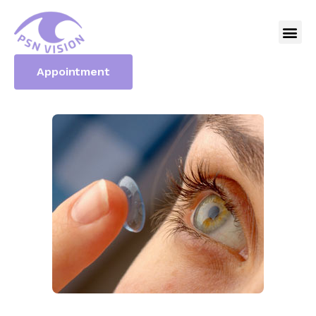
Appointment