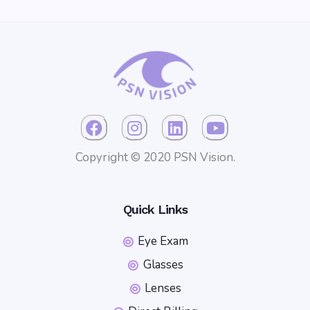
Copyright © 2020 PSN Vision.
Quick Links
Eye Exam
Glasses
Lenses