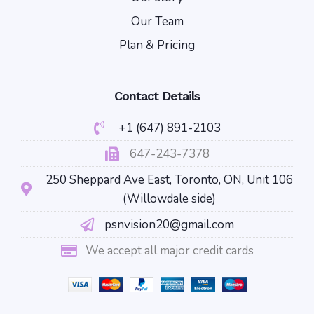
Our Team
Plan & Pricing
Contact Details
+1 (647) 891-2103
647-243-7378
250 Sheppard Ave East, Toronto, ON, Unit 106
(Willowdale side)
psnvision20@gmail.com
We accept all major credit cards