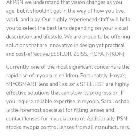
At PSN we understand that vision changes as you
age, but it shouldn’t get in the way of how you live,
work, and play. Our highly experienced staff will help
you to select the best lens depending on your visual
description and lifestyle. We are proud to be offering
solutions that are innovative in design yet practical
and cost-effective.(ESSILOR, ZEISS, HOYA, NIKON)
Currently, one of the most significant concerns is the
rapid rise of myopia in children. Fortunately, Hoya’s
MIYOSMART lens and Essilor’s STELLEST are highly
effective solutions that can slow its progression. If
you require reliable expertise in myopia, Sara Loshab
is the foremost specialist for fitting lenses and
contact lenses for myopia control. Additionally, PSN
stocks myopia control lenses from all manufacturers.