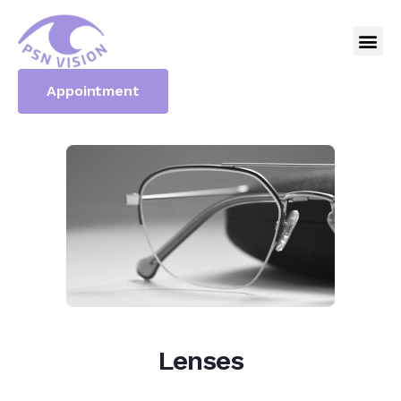
Appointment
Lenses