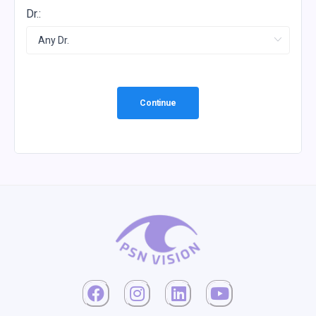
Dr.:
Continue