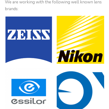
We are working with the following well known lens
brands: