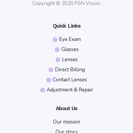
Copyright © 2020 PSN Vision.
Quick Links
Eye Exam
Glasses
Lenses
Direct Billing
Contact Lenses
Adjustment & Repair
About Us
Our mission
Our story