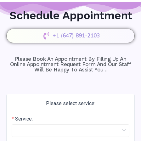
Schedule Appointment
+1 (647) 891-2103
Please Book An Appointment By Filling Up An
Online Appointment Request Form And Our Staff
Will Be Happy To Assist You .
Please select service:
Service: