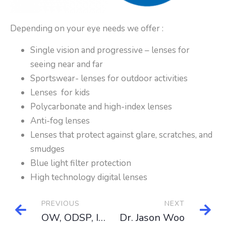
Depending on your eye needs we offer :
Single vision and progressive – lenses for
seeing near and far
Sportswear- lenses for outdoor activities
Lenses for kids
Polycarbonate and high-index lenses
Anti-fog lenses
Lenses that protect against glare, scratches, and
smudges
Blue light filter protection
High technology digital lenses
PREVIOUS
NEXT
OW, ODSP, IFH, NIHB
Dr. Jason Woo