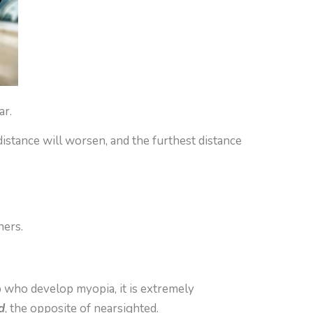
ar.
istance will worsen, and the furthest distance
hers.
p who develop myopia, it is extremely
d
, the opposite of nearsighted.