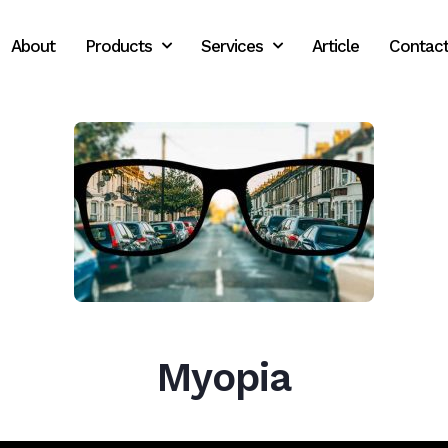
About
Products
Services
Article
Contac
Myopia