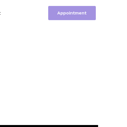
t
Appointment