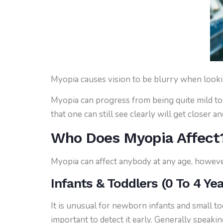
Myopia causes vision to be blurry when lookin
Myopia can progress from being quite mild to 
that one can still see clearly will get closer a
Who Does Myopia Affect
Myopia can affect anybody at any age, however
Infants & Toddlers (0 To 4 Ye
It is unusual for newborn infants and small t
important to detect it early. Generally speaki