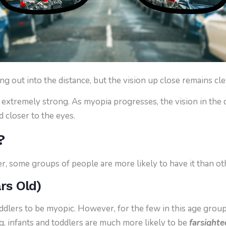
g out into the distance, but the vision up close remains cle
extremely strong. As myopia progresses, the vision in the d
nd closer to the eyes.
?
, some groups of people are more likely to have it than ot
ars Old)
oddlers to be myopic. However, for the few in this age grou
ng, infants and toddlers are much more likely to be
farsighte