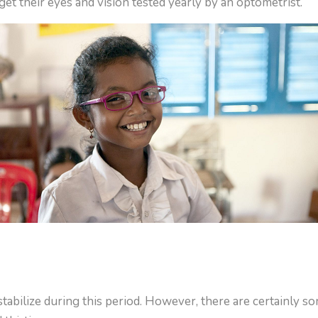
et their eyes and vision tested yearly by an optometrist.
abilize during this period. However, there are certainly s