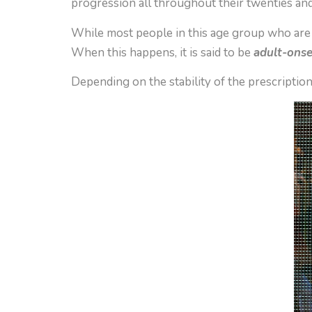
progression all throughout their twenties and
While most people in this age group who are n
When this happens, it is said to be
adult-ons
Depending on the stability of the prescriptio