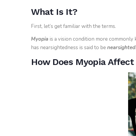
What Is It?
First, let’s get familiar with the terms.
Myopia
is a vision condition more commonly
has nearsightedness is said to be
nearsighted
How Does Myopia Affect 