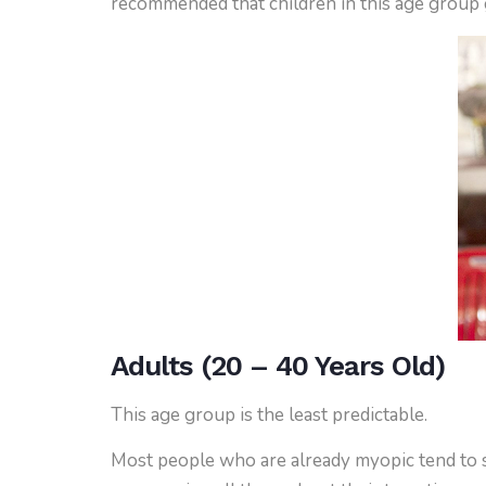
recommended that children in this age group g
Adults (20 – 40 Years Old)
This age group is the least predictable.
Most people who are already myopic tend to st