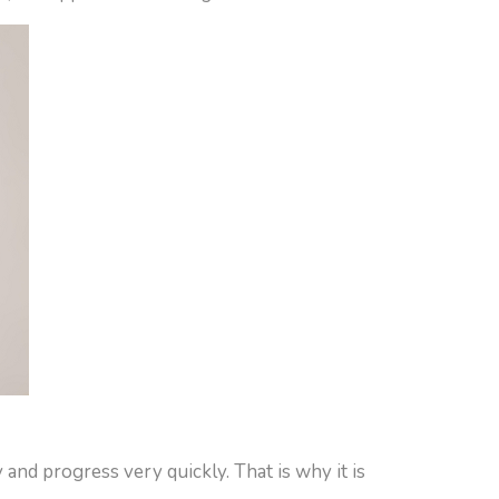
 and progress very quickly. That is why it is