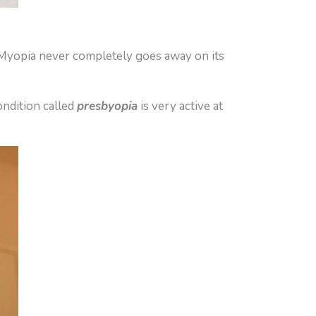
y. Myopia never completely goes away on its
ondition called
presbyopia
is very active at