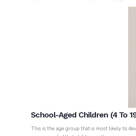
School-Aged Children (4 To 19
This is the age group that is most likely to d