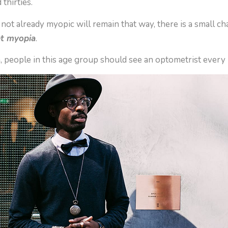
 thirties.
ot already myopic will remain that way, there is a small ch
et myopia
.
n, people in this age group should see an optometrist every