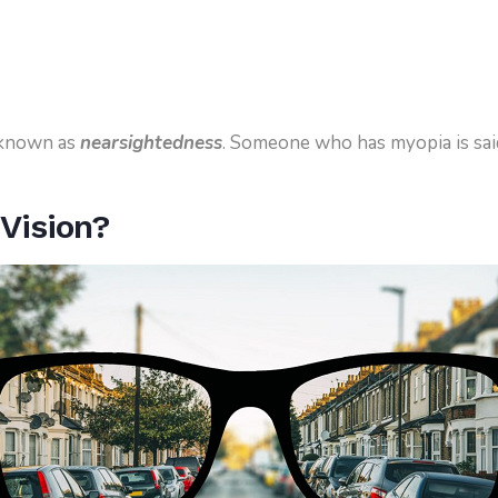
 known as
nearsightedness
. Someone who has myopia is sai
.
Vision?