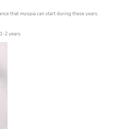
ance that myopia can start during these years.
 1-2 years.