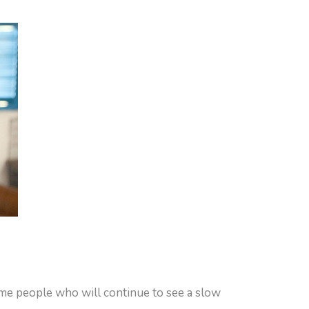
ome people who will continue to see a slow