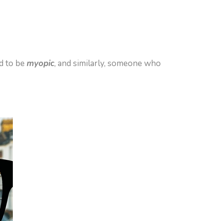
d to be
myopic
, and similarly, someone who