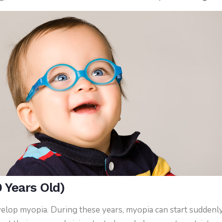
 Years Old)
evelop myopia. During these years, myopia can start suddenly