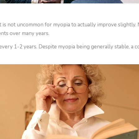
d it is not uncommon for myopia to actually improve slightl
ments over many years.
every 1-2 years. Despite myopia being generally stable, a c