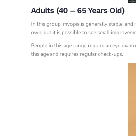
Adults (40 – 65 Years Old)
In this group, myopia is generally stable, an
own, but it is possible to see small improve
People in this age range require an eye exam 
this age and requires regular check-ups.