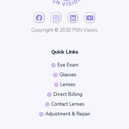
Copyright © 2020 PSN Vision.
Quick Links
Eye Exam
Glasses
Lenses
Direct Billing
Contact Lenses
Adjustment & Repair