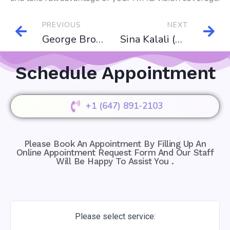
PREVIOUS
NEXT
George Brown College
Sina Kalali (Business Advisor)
Schedule Appointment
+1 (647) 891-2103
Please Book An Appointment By Filling Up An
Online Appointment Request Form And Our Staff
Will Be Happy To Assist You .
Please select service: