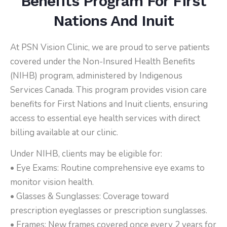
Benefits Program For First
Nations And Inuit
At PSN Vision Clinic, we are proud to serve patients
covered under the Non-Insured Health Benefits
(NIHB) program, administered by Indigenous
Services Canada. This program provides vision care
benefits for First Nations and Inuit clients, ensuring
access to essential eye health services with direct
billing available at our clinic.
Under NIHB, clients may be eligible for:
• Eye Exams: Routine comprehensive eye exams to
monitor vision health.
• Glasses & Sunglasses: Coverage toward
prescription eyeglasses or prescription sunglasses.
• Frames: New frames covered once every 2 years for