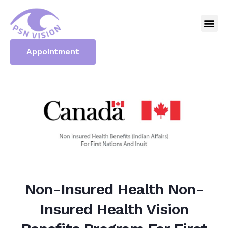
Appointment
Non-Insured Health Non-
Insured Health Vision