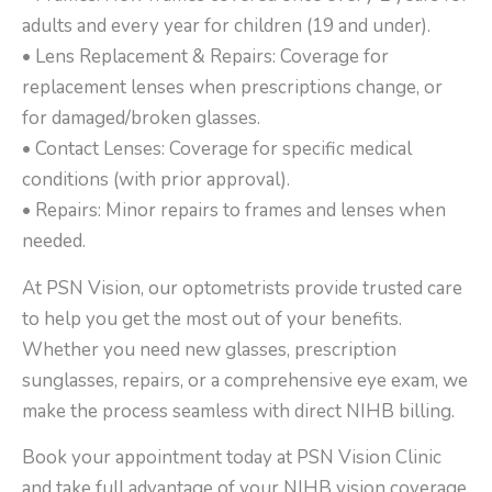
adults and every year for children (19 and under).
• Lens Replacement & Repairs: Coverage for
replacement lenses when prescriptions change, or
for damaged/broken glasses.
• Contact Lenses: Coverage for specific medical
conditions (with prior approval).
• Repairs: Minor repairs to frames and lenses when
needed.
At PSN Vision, our optometrists provide trusted care
to help you get the most out of your benefits.
Whether you need new glasses, prescription
sunglasses, repairs, or a comprehensive eye exam, we
make the process seamless with direct NIHB billing.
Book your appointment today at PSN Vision Clinic
and take full advantage of your NIHB vision coverage.