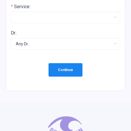
Service:
Dr.:
Continue