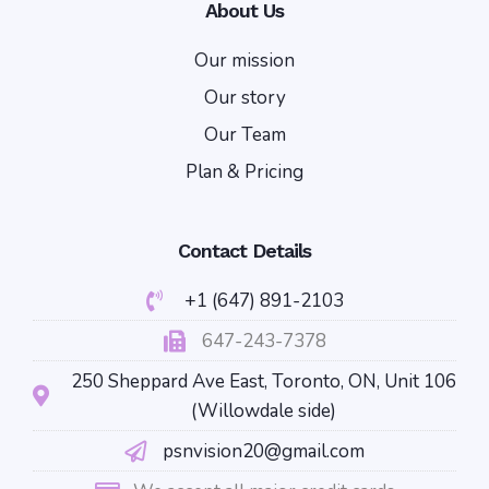
About Us
Our mission
Our story
Our Team
Plan & Pricing
Contact Details
+1 (647) 891-2103
647-243-7378
250 Sheppard Ave East, Toronto, ON, Unit 106
(Willowdale side)
psnvision20@gmail.com