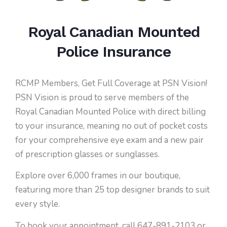
Royal Canadian Mounted
Police Insurance
RCMP Members, Get Full Coverage at PSN Vision!
PSN Vision is proud to serve members of the
Royal Canadian Mounted Police with direct billing
to your insurance, meaning no out of pocket costs
for your comprehensive eye exam and a new pair
of prescription glasses or sunglasses.
Explore over 6,000 frames in our boutique,
featuring more than 25 top designer brands to suit
every style.
To book your appointment, call 647-891-2103 or