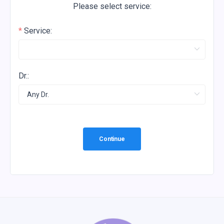
Please select service:
Service:
Dr.:
Continue