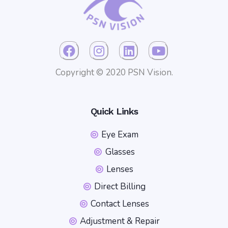
Copyright © 2020 PSN Vision.
Quick Links
Eye Exam
Glasses
Lenses
Direct Billing
Contact Lenses
Adjustment & Repair