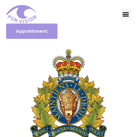
Appointment