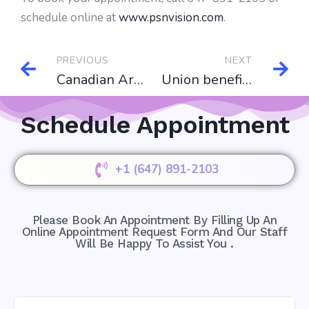
schedule online at
www.psnvision.com
.
PREVIOUS
NEXT
Canadian Armed Force Insurance(CAF)
Union benefit plan for Vision coverage
Schedule Appointment
+1 (647) 891-2103
Please Book An Appointment By Filling Up An
Online Appointment Request Form And Our Staff
Will Be Happy To Assist You .