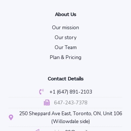
About Us
Our mission
Our story
Our Team
Plan & Pricing
Contact Details
+1 (647) 891-2103
647-243-7378
250 Sheppard Ave East, Toronto, ON, Unit 106
(Willowdale side)